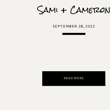
Sami + Camero
SEPTEMBER 28, 2022
READ MORE