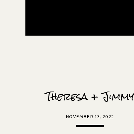
Theresa + Jimmy
NOVEMBER 13, 2022