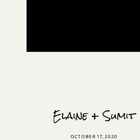
Elaine + Sumit
OCTOBER 17, 2020