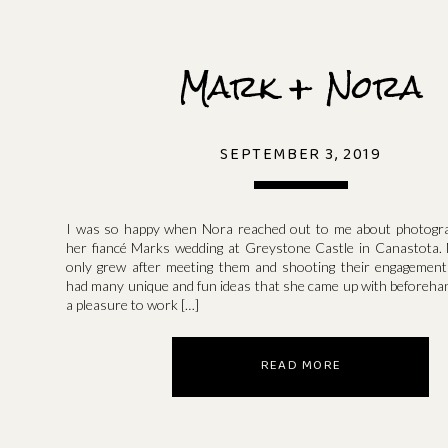
Mark + Nora
SEPTEMBER 3, 2019
I was so happy when Nora reached out to me about photogra
her fiancé Marks wedding at Greystone Castle in Canastota.
only grew after meeting them and shooting their engagemen
had many unique and fun ideas that she came up with beforehan
a pleasure to work […]
READ MORE