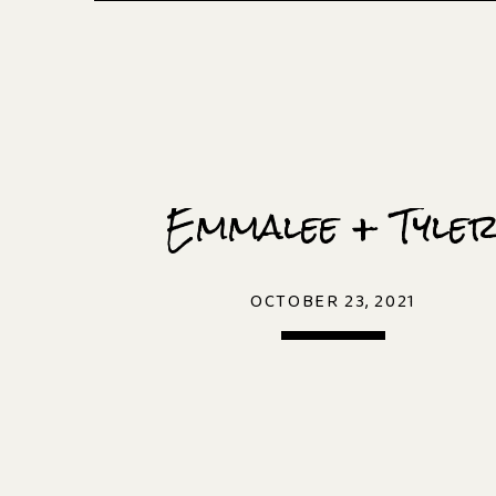
Emmalee + Tyle
OCTOBER 23, 2021