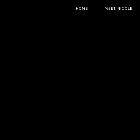
HOME
MEET NICOLE