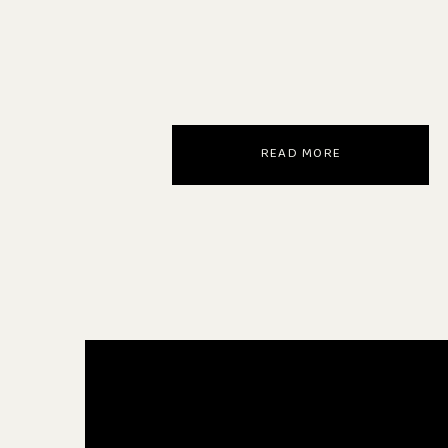
READ MORE