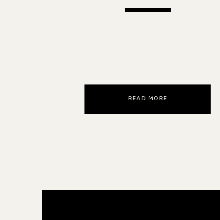
READ MORE