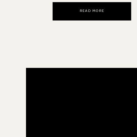
READ MORE